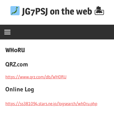
Skip
JG7PSJ on the web 🏝
to
content
WH0RU
QRZ.com
https://www.qrz.com/db/WH0RU
Online Log
https://ss381094.stars.ne.jp/logsearch/wh0ru.php