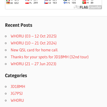
Recent Posts
WH0RU (03 – 12 Oct 2025)
WH0RU (10 – 21 Oct 2024)
New QSL card for home call.
Thanks for your spots for JD1BMH (32nd tour)
WH0RU (21 – 27 Jun 2023)
Categories
JD1BMH
JG7PSJ
WH0RU