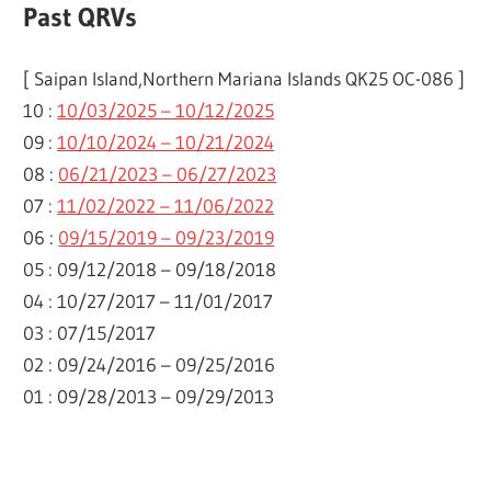
Past QRVs
[ Saipan Island,Northern Mariana Islands QK25 OC-086 ]
10 :
10/03/2025 – 10/12/2025
09 :
10/10/2024 – 10/21/2024
08 :
06/21/2023 – 06/27/2023
07 :
11/02/2022 – 11/06/2022
06 :
09/15/2019 – 09/23/2019
05 : 09/12/2018 – 09/18/2018
04 : 10/27/2017 – 11/01/2017
03 : 07/15/2017
02 : 09/24/2016 – 09/25/2016
01 : 09/28/2013 – 09/29/2013